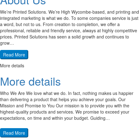
We’re Printed Solutions. We’re High Wycombe-based, and printing and
integrated marketing is what we do. To some companies service is just
a word, but not to us. From creation to completion, we offer a
professional, reliable and friendly service, always at highly competitive
prices. Printed Solutions has seen a solid growth and continues to
grow…
Read More
More details
More details
Who We Are We love what we do. In fact, nothing makes us happier
than delivering a product that helps you achieve your goals. Our
Mission and Promise to You Our mission is to provide you with the
highest-quality products and services. We promise to exceed your
expectations, on time and within your budget. Guiding…
Read More