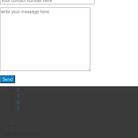
Call Us
+91-9827510554