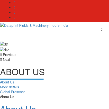
Skip
to
content
Previous
Next
ABOUT US
About Us
More details
Global Presence
About Us
About Us