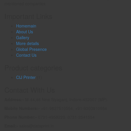
mentioned companies.
Important Links
Homemain
About Us
Gallery
More details
Global Presence
Contact Us
Product categories
CIJ Printer
(1)
Contact With Us
Address:-
M-44,46 New Siyaganj, Indore-452007 (MP).
Mobile Numbers:-
+91-9827510554, +91-9303910554
Phone Number:-
0731-4958220, 0731-2541554
Email:-
sales@dataprint.in