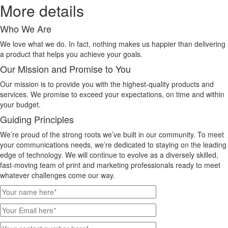
More details
Who We Are
We love what we do. In fact, nothing makes us happier than delivering
a product that helps you achieve your goals.
Our Mission and Promise to You
Our mission is to provide you with the highest-quality products and
services. We promise to exceed your expectations, on time and within
your budget.
Guiding Principles
We’re proud of the strong roots we’ve built in our community. To meet
your communications needs, we’re dedicated to staying on the leading
edge of technology. We will continue to evolve as a diversely skilled,
fast-moving team of print and marketing professionals ready to meet
whatever challenges come our way.