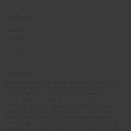
Send us a Mail
sales@dataprint.in
Our Location
Indore MP India
Working Hours
Mon - Sat 10:00 am to 6:30 pm
Disclaimer
All the trademarks or brands in these website pages may be
registered in the united states and the UK and Could be pending
or registered in other countries by their respective owner.
Data Print fluids and machinery and its products have not been in
any way, endorsed, sponsored, affiliated with or otherwise
authorized by videojet®, willett®, Domino®, Imaje®, Linx®, Hi-
tachi®, ZANASI®, KGK®, SQUID®, Metronic®, Leibinger® or
citronix®. Data print fluids And Machinery does not intentionally or
otherwise pretend to be associated with or represent any of these