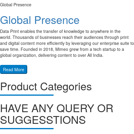
Global Presence
Global Presence
Data Print enables the transfer of knowledge to anywhere in the
world. Thousands of businesses reach their audiences through print
and digital content more efficiently by leveraging our enterprise suite to
save time. Founded in 2018, Mimeo grew from a tech startup to a
global organization, delivering content to over All India.
Read More
Product Categories
HAVE ANY QUERY OR
SUGGESSTIONS